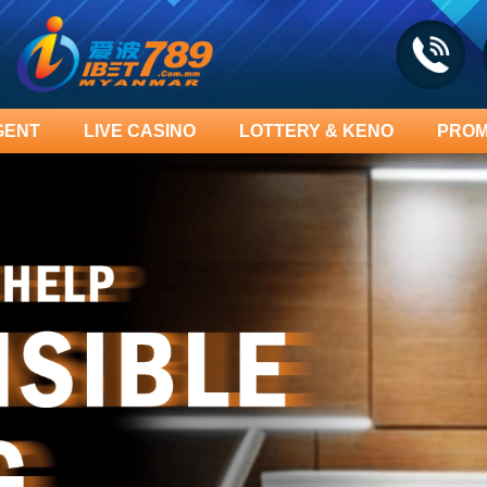
GENT
LIVE CASINO
LOTTERY & KENO
PROM