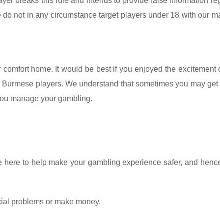
r breaks this rule and intends to provide false information reg
 We do not in any circumstance target players under 18 with our 
 comfort home. It would be best if you enjoyed the excitement o
to Burmese players. We understand that sometimes you may get a
 you manage your gambling.
re here to help make your gambling experience safer, and henc
ncial problems or make money.