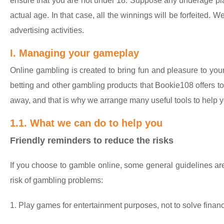
ensure that you are not under 18. Suppose any underage playe
actual age. In that case, all the winnings will be forfeited.
advertising activities.
I. Managing your gameplay
Online gambling is created to bring fun and pleasure to your
betting and other gambling products that Bookie108 offers 
away, and that is why we arrange many useful tools to help
1.1. What we can do to help you
Friendly reminders to reduce the risks
If you choose to gamble online, some general guidelines a
risk of gambling problems:
1. Play games for entertainment purposes, not to solve fina