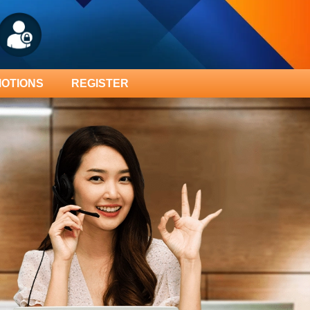
OTIONS
REGISTER