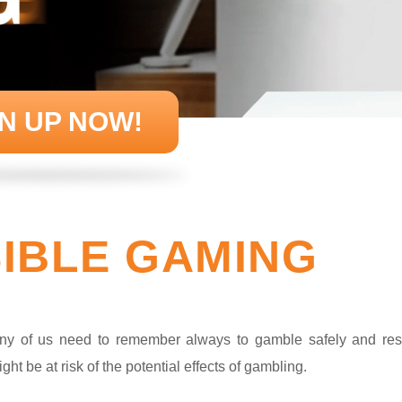
N UP NOW!
IBLE GAMING
y of us need to remember always to gamble safely and resp
ht be at risk of the potential effects of gambling.