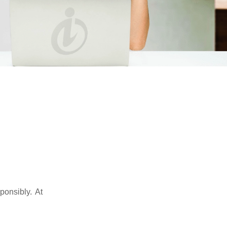
onsibly. At