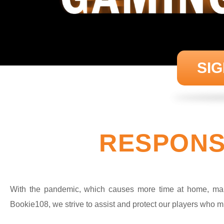
SIG
RESPONS
With the pandemic, which causes more time at home, man
Bookie108, we strive to assist and protect our players who mig