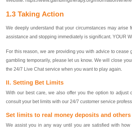
Website: https://www.gamblingtherapy.org/information/where-
1.3 Taking Action
We deeply understand that your circumstances may arise fr
assistance and stopping immediately is significant. 
For this reason, we are providing you with advice to cease ga
gambling temporarily, please let us know. We will close your
the 24/7 Live Chat service when you want to play again.
II. Setting Bet Limits
With our best care, we also offer you the option to adjust 
consult your bet limits with our 24/7 customer service profes
Set limits to real money deposits and others
We assist you in any way until you are satisfied with how