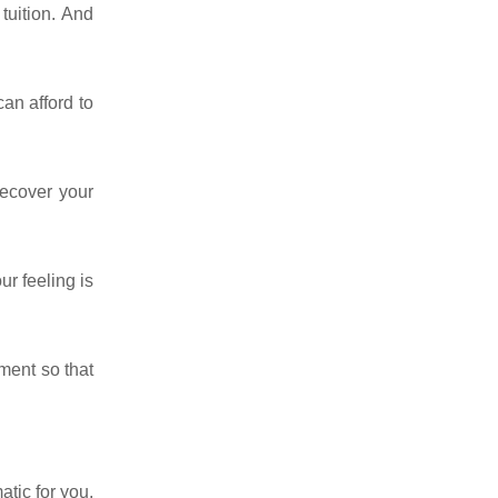
tuition. And
an afford to
recover your
ur feeling is
ment so that
atic for you,