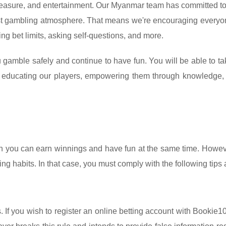
 pleasure, and entertainment. Our Myanmar team has committed to
afest gambling atmosphere. That means we're encouraging everyon
ng bet limits, asking self-questions, and more.
ou gamble safely and continue to have fun. You will be able to ta
 educating our players, empowering them through knowledge,
ch you can earn winnings and have fun at the same time. Howe
habits. In that case, you must comply with the following tips 
If you wish to register an online betting account with Bookie1