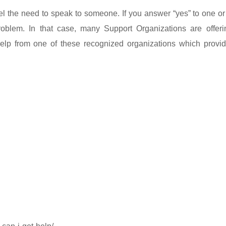
l the need to speak to someone. If you answer “yes” to one or
blem. In that case, many Support Organizations are offeri
elp from one of these recognized organizations which provid