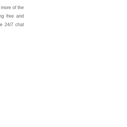
 more of the
ng free and
e 24/7 chat