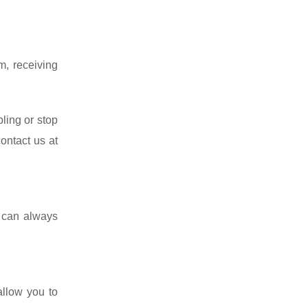
m, receiving
ling or stop
ontact us at
u can always
allow you to