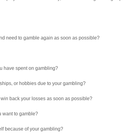
and need to gamble again as soon as possible?
you have spent on gambling?
onships, or hobbies due to your gambling?
o win back your losses as soon as possible?
u want to gamble?
self because of your gambling?