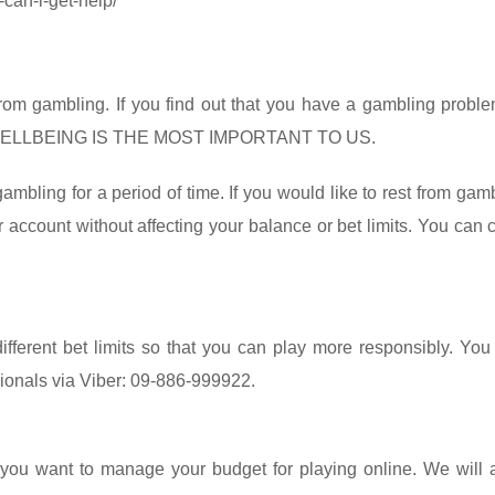
can-i-get-help/
om gambling. If you find out that you have a gambling proble
YOUR WELLBEING IS THE MOST IMPORTANT TO US.
mbling for a period of time. If you would like to rest from gamb
 account without affecting your balance or bet limits. You can c
different bet limits so that you can play more responsibly. Yo
sionals via Viber: 09-886-999922.
 you want to manage your budget for playing online. We will 