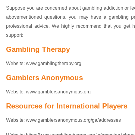
Suppose you are concerned about gambling addiction or fee
abovementioned questions, you may have a gambling pro
professional advice. We highly recommend that you get h
support:
Gambling Therapy
Website: www.gamblingtherapy.org
Gamblers Anonymous
Website: www.gamblersanonymous.org
Resources for International Players
Website: www.gamblersanonymous.org/ga/addresses