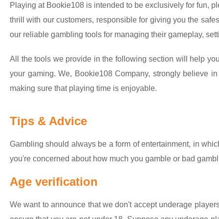
Playing at Bookie108 is intended to be exclusively for fun,
thrill with our customers, responsible for giving you the s
our reliable gambling tools for managing their gameplay, setti
All the tools we provide in the following section will help y
your gaming. We, Bookie108 Company, strongly believe in
making sure that playing time is enjoyable.
Tips & Advice
Gambling should always be a form of entertainment, in whi
you're concerned about how much you gamble or bad gambling 
Age verification
We want to announce that we don't accept underage players. 