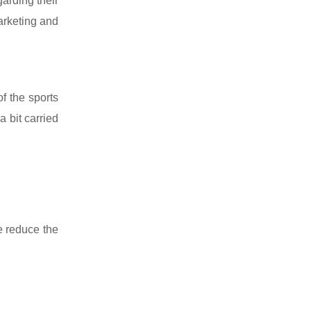
arding their
marketing and
f the sports
 bit carried
e reduce the