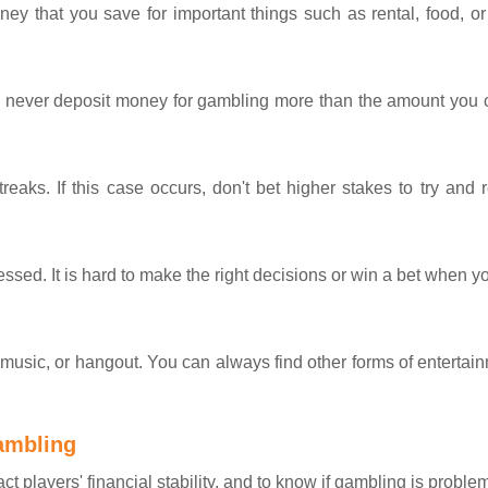
ey that you save for important things such as rental, food, or 
ou never deposit money for gambling more than the amount you c
eaks. If this case occurs, don't bet higher stakes to try and 
ssed. It is hard to make the right decisions or win a bet when yo
music, or hangout. You can always find other forms of entertain
gambling
 players' financial stability, and to know if gambling is problem