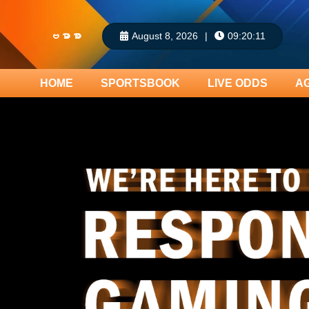
ဗမာစာ
August 8, 2026
|
09:20:11
HOME
SPORTSBOOK
LIVE ODDS
A