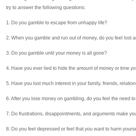
try to answer the following questions:
1. Do you gamble to escape from unhappy life?
2. When you gamble and run out of money, do you feel lost 
3. Do you gamble until your money is all gone?
4. Have you ever lied to hide the amount of money or time 
5. Have you lost much interest in your family, friends, relati
6. After you lose money on gambling, do you feel the need t
7. Do frustrations, disappointments, and arguments make yo
8. Do you feel depressed or feel that you want to harm your