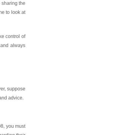
 sharing the
e to look at
ke control of
 and always
ver, suppose
and advice.
08, you must