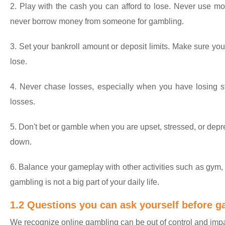
2. Play with the cash you can afford to lose. Never use mon
never borrow money from someone for gambling.
3. Set your bankroll amount or deposit limits. Make sure y
lose.
4. Never chase losses, especially when you have losing str
losses.
5. Don't bet or gamble when you are upset, stressed, or depre
down.
6. Balance your gameplay with other activities such as gym, 
gambling is not a big part of your daily life.
1.2 Questions you can ask yourself before 
We recognize online gambling can be out of control and impact