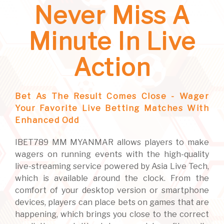
Never Miss A
Minute In Live
Action
Bet As The Result Comes Close - Wager
Your Favorite Live Betting Matches With
Enhanced Odd
IBET789 MM MYANMAR allows players to make
wagers on running events with the high-quality
live-streaming service powered by Asia Live Tech,
which is available around the clock. From the
comfort of your desktop version or smartphone
devices, players can place bets on games that are
happening, which brings you close to the correct