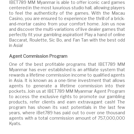
IBET789 MM Myanmar is able to offer iconic card games
centered in the most luxurious studio hall, allowing players
to feel the authenticity of the games. With the Macau
Casino, you are ensured to experience the thrill of a brick-
and-mortar casino from your comfort home. Join us now
and discover the multi-variations of live dealer games that
perfectly fit your gambling aspiration! Play a hand of online
Baccarat, Roulette, Sic Bo, and Fan Tan with the best odd
in Asia!
Agent Commission Program
One of the best profitable programs that IBET789 MM
Myanmar has ever established is an affiliate system that
rewards a lifetime commission income to qualified agents
in Asia. It is known as a one-time investment that allows
agents to generate a lifetime commission into their
pockets. Join us at IBET789 MM Myanmar Agent Program
to access the exclusive rights to promote our gambling
products, refer clients and earn extravagant cash! The
program has shown its vast potentials in the last few
years, where iBet789 has paid out to over one thousand
agents with a total commission amount of 757,000,000
Kyats.