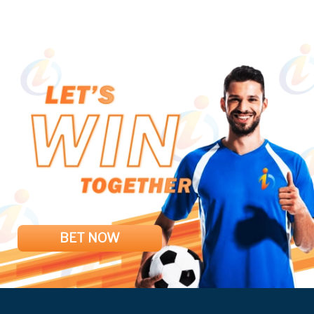
BET NOW