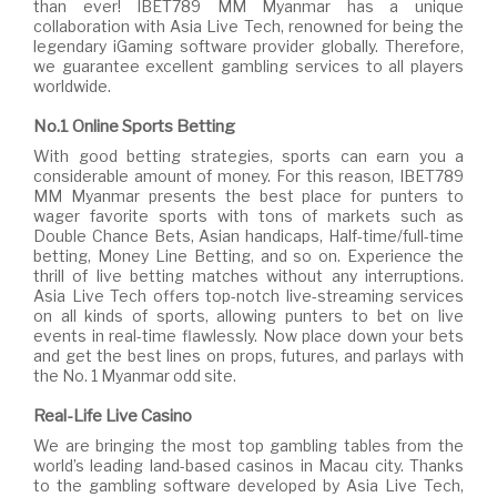
than ever! IBET789 MM Myanmar has a unique
collaboration with Asia Live Tech, renowned for being the
legendary iGaming software provider globally. Therefore,
we guarantee excellent gambling services to all players
worldwide.
No.1 Online Sports Betting
With good betting strategies, sports can earn you a
considerable amount of money. For this reason, IBET789
MM Myanmar presents the best place for punters to
wager favorite sports with tons of markets such as
Double Chance Bets, Asian handicaps, Half-time/full-time
betting, Money Line Betting, and so on. Experience the
thrill of live betting matches without any interruptions.
Asia Live Tech offers top-notch live-streaming services
on all kinds of sports, allowing punters to bet on live
events in real-time flawlessly. Now place down your bets
and get the best lines on props, futures, and parlays with
the No. 1 Myanmar odd site.
Real-Life Live Casino
We are bringing the most top gambling tables from the
world’s leading land-based casinos in Macau city. Thanks
to the gambling software developed by Asia Live Tech,