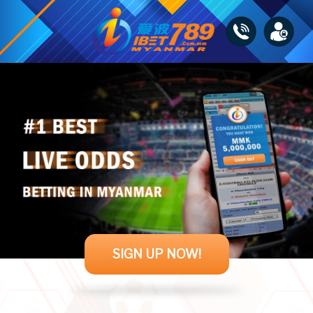
SIGN UP NOW!