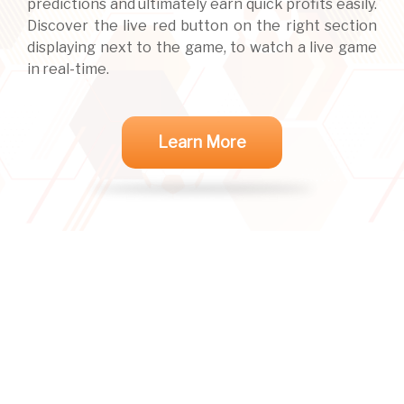
predictions and ultimately earn quick profits easily.
Discover the live red button on the right section
displaying next to the game, to watch a live game
in real-time.
Learn More