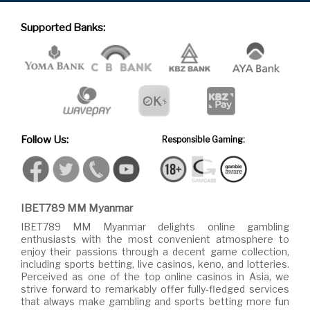
Supported Banks:
Follow Us:
Responsible Gaming:
IBET789 MM Myanmar
IBET789 MM Myanmar delights online gambling
enthusiasts with the most convenient atmosphere to
enjoy their passions through a decent game collection,
including sports betting, live casinos, keno, and lotteries.
Perceived as one of the top online casinos in Asia, we
strive forward to remarkably offer fully-fledged services
that always make gambling and sports betting more fun